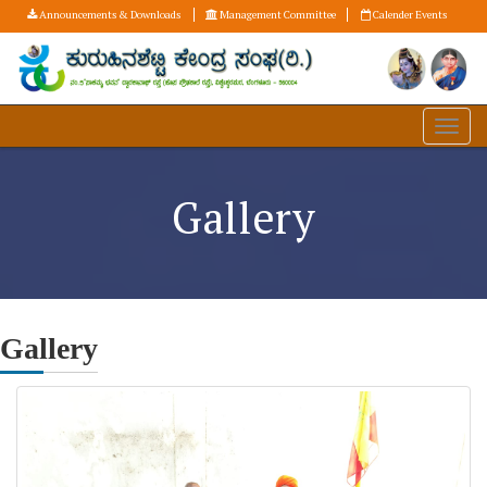
Announcements & Downloads
Management Committee
Calender Events
Gallery
Gallery