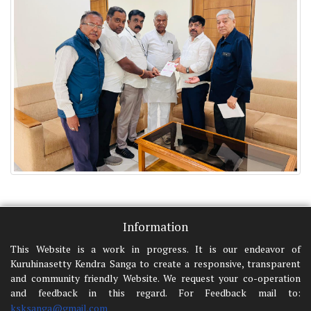
Information
This Website is a work in progress. It is our endeavor of
Kuruhinasetty Kendra Sanga to create a responsive, transparent
and community friendly Website. We request your co-operation
and feedback in this regard. For Feedback mail to:
ksksanga@gmail.com