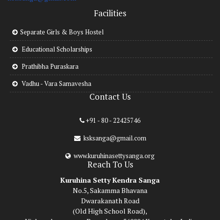
Facilities
Separate Girls & Boys Hostel
Educational Scholarships
Prathibha Puraskara
Vadhu - Vara Samavesha
Contact Us
+91 - 80 - 22425746
ksksanga@gmail.com
www.kuruhinasettysanga.org
Reach To Us
Kuruhina Setty Kendra Sanga
No.5, Sakamma Bhavana
Dwarakanath Road
(Old High School Road),